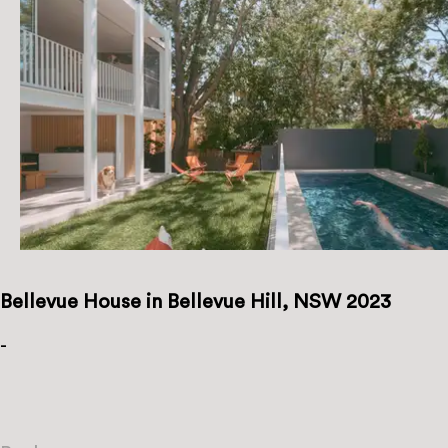
Bellevue House in Bellevue Hill, NSW 2023
-