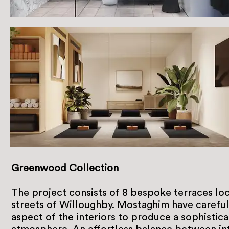
Greenwood Collection
The project consists of 8 bespoke terraces loc
streets of Willoughby. Mostaghim have careful
aspect of the interiors to produce a sophistic