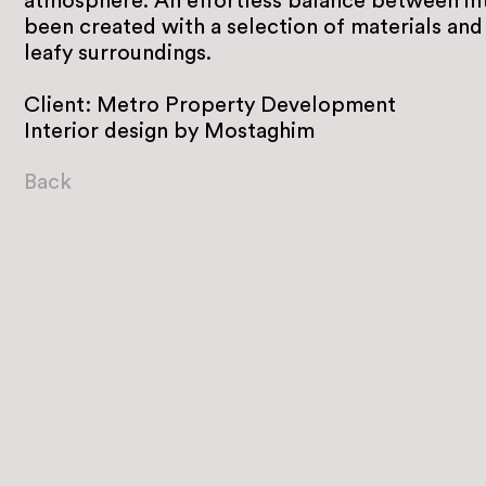
atmosphere. An effortless balance between int
been created with a selection of materials and 
leafy surroundings.
Client: Metro Property Development
Interior design by Mostaghim
Back