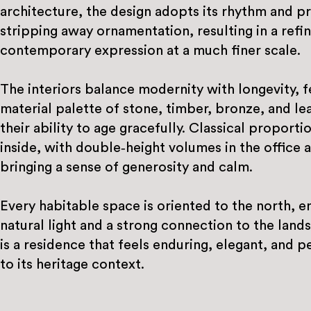
architecture, the design adopts its rhythm and p
stripping away ornamentation, resulting in a refi
contemporary expression at a much finer scale.
The interiors balance modernity with longevity, f
material palette of stone, timber, bronze, and le
their ability to age gracefully. Classical proport
inside, with double‑height volumes in the office 
bringing a sense of generosity and calm.
Every habitable space is oriented to the north, 
natural light and a strong connection to the land
is a residence that feels enduring, elegant, and p
to its heritage context.