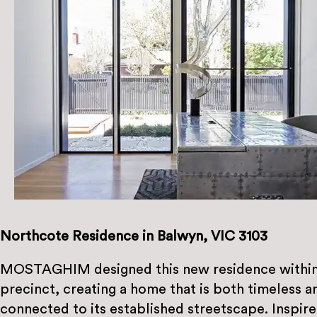
Northcote Residence in Balwyn, VIC 3103
MOSTAGHIM designed this new residence within 
precinct, creating a home that is both timeless 
connected to its established streetscape. Inspire