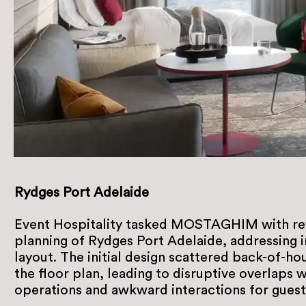
Rydges Port Adelaide
Event Hospitality tasked MOSTAGHIM with rev
planning of Rydges Port Adelaide, addressing in
layout. The initial design scattered back-of-h
the floor plan, leading to disruptive overlaps 
operations and awkward interactions for guests