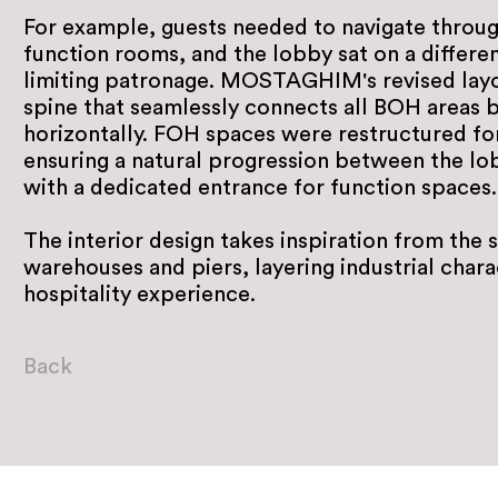
For example, guests needed to navigate throug
function rooms, and the lobby sat on a differen
limiting patronage. MOSTAGHIM's revised layo
spine that seamlessly connects all BOH areas b
horizontally. FOH spaces were restructured for 
ensuring a natural progression between the lob
with a dedicated entrance for function spaces.
The interior design takes inspiration from the 
warehouses and piers, layering industrial chara
hospitality experience.
Back