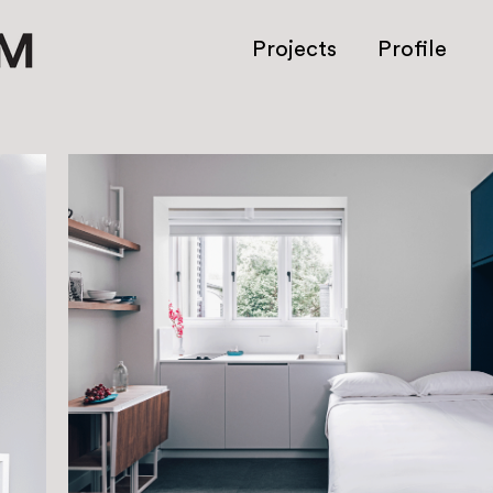
Projects
Profile