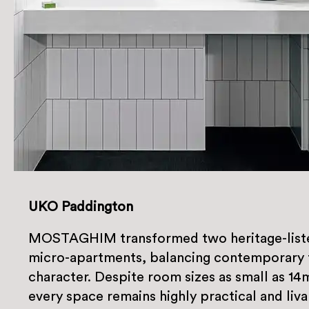
UKO Paddington
MOSTAGHIM transformed two heritage-listed
micro-apartments, balancing contemporary f
character. Despite room sizes as small as 14
every space remains highly practical and liva