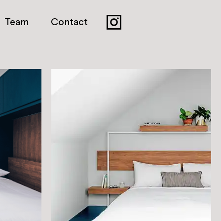
Team
Contact