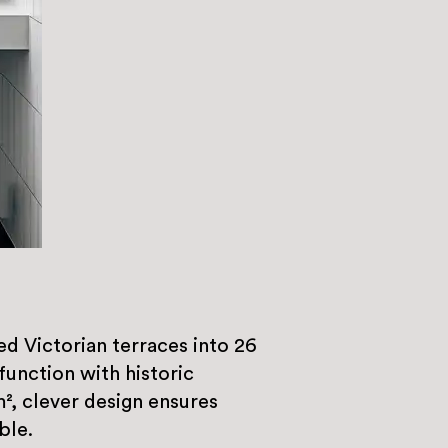
 Victorian terraces into 26
unction with historic
m², clever design ensures
ble.