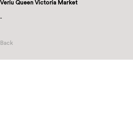
Veriu Queen Victoria Market
-
Back